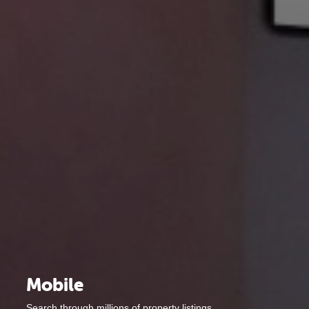
Mobile
Search through millions of property listings