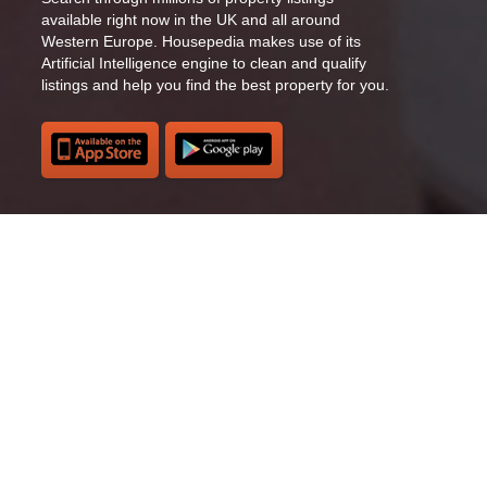
available right now in the UK and all around
Western Europe. Housepedia makes use of its
Artificial Intelligence engine to clean and qualify
listings and help you find the best property for you.
Recommended listings
Browse through recommended listings and choose
the ones you love. Housepedia’s Artificial
Intelligence system will recommend you the most
suitable listings based on your previous searches
and behaviour inside the app.